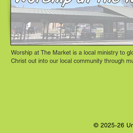
Worship at The Market is a local ministry to gl
Christ out into our local community through m
© 2025-26 Un