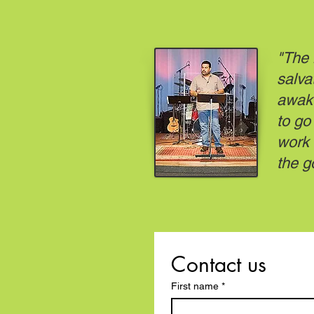
"The 
salva
awake
to go
work 
the g
Contact us
First name
*