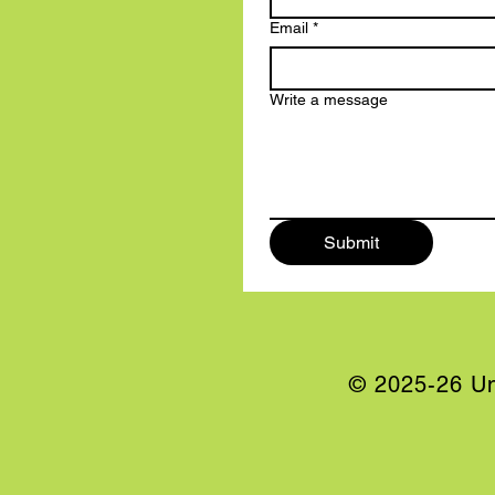
Email
*
Write a message
Submit
© 2025-26 Un