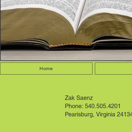
Home
Zak Saenz
Phone: 540.505.4201
Pearisburg, Virginia 2413