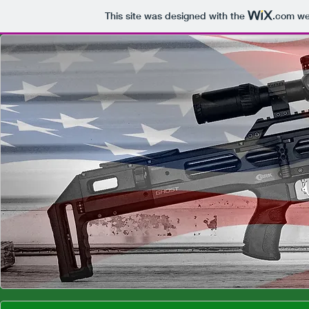
This site was designed with the
.com
web