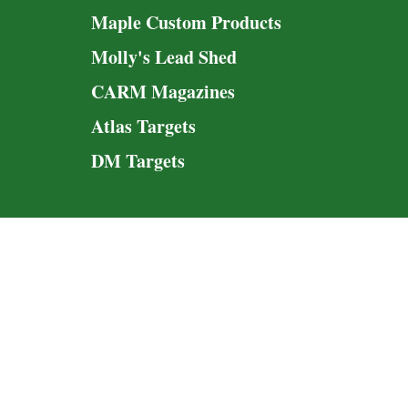
Maple Custom Products
Molly's Lead Shed
CARM Magazines
Atlas Targets
DM Targets
© 2020-20