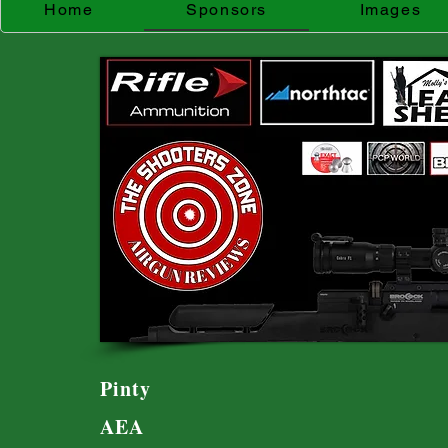
Home
Sponsors
Images
Pinty
AEA