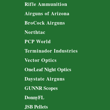
Rifle Ammunition
Airguns of Arizona
BroCock Airguns
Northtac
PCP World
Terminador Industries
Vector Optics
OneLeaf Night Optics
Daystate Airguns
GUNNR Scopes
DonnyFL
JSB Pellets