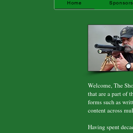
Home
Sponsor
Welcome, The Shoo
that are a part of 
forms such as writ
content across mul
Having spent decad