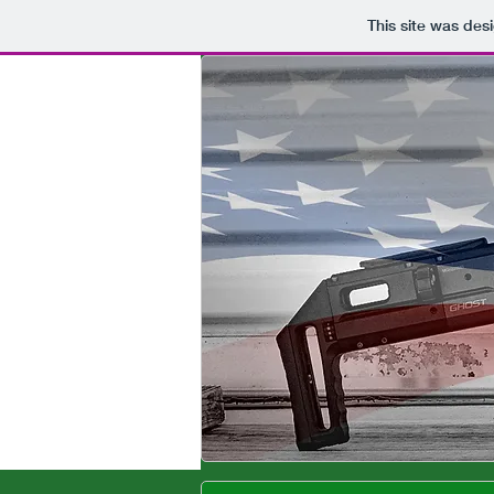
This site was des