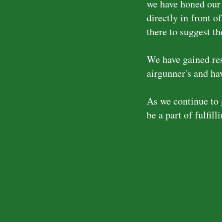
we have honed our 
directly in front o
there to suggest th
We have gained res
airgunner's and hav
As we continue to 
be a part of fulfill