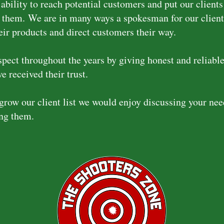
ability to reach potential customers and put our clients
f them.
We are in many ways a spokesman for our client
eir products and direct customers their way.
pect throughout the years by giving honest and reliable
e received their trust.
grow our client list we would enjoy discussing your ne
ing them.