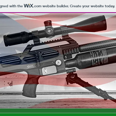
igned with the
.com
website builder. Create your website today.