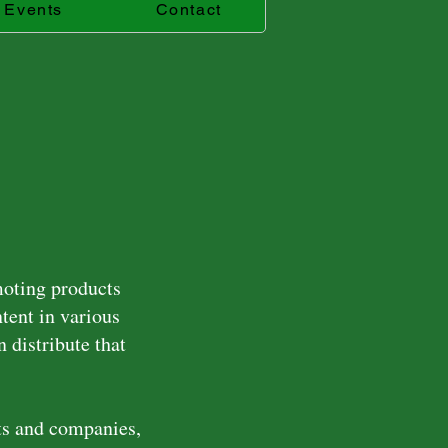
Events
Contact
moting products
ntent in various
 distribute that
ts and companies,