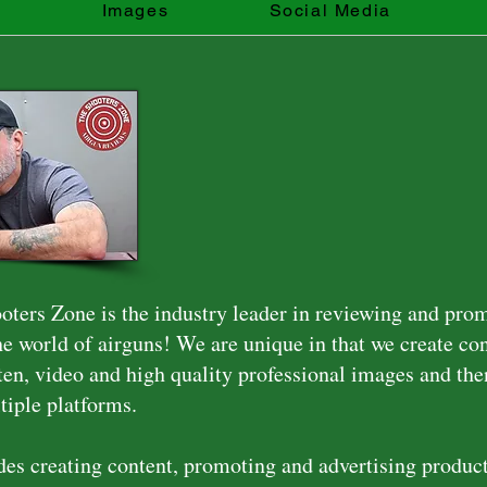
s
Images
Social Media
ters Zone is the industry leader in reviewing and pro
the world of airguns! We are unique in that we create co
ten, video and high quality professional images and then
tiple platforms.
es creating content, promoting and advertising produc