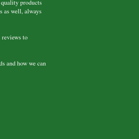
 quality products
s as well, always
 reviews to
eds and how we can