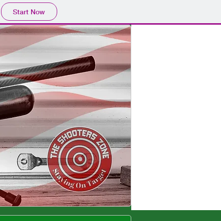
Start Now